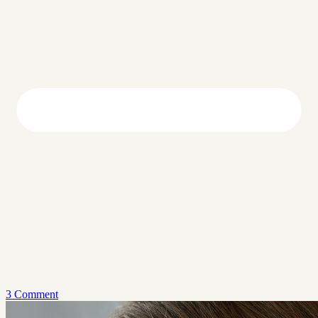
3 Comment