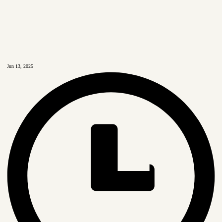
Jun 13, 2025