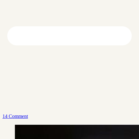
14 Comment