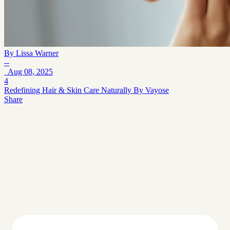
By
Lissa Warner
--
Aug 08, 2025
4
Redefining Hair & Skin Care Naturally By Vayose
Share