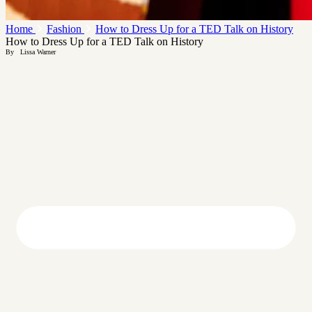
Home
Fashion
How to Dress Up for a TED Talk on History
How to Dress Up for a TED Talk on History
By
Lissa Warner