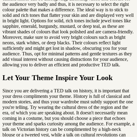
the audience very badly and thus, it is necessary to select the right 
colour palette that makes a difference. The ideal way is to stick to 
solid and rich tones that flatter your skin and are displayed very well 
in bright light. Options for solid, rich tones include jewel tones like 
sapphire, emerald, burgundy, mustard, or deep teal, as these are 
vibrant shades of colours that look polished and are camera-friendly. 
Moreover, make sure to avoid very bright colours such as bright 
neons, stark whites, or deep blacks. Their colours reflect light 
sufficiently and might get lost in shadow, obscuring you for your 
audience. Thus, opt for minimal patterns and gentle textures as they 
add visual interest without causing distractions for your audience, 
allowing you to deliver an efficient and productive TED talk.
Let Your Theme Inspire Your Look
Since you are delivering a TED talk on history, it is important that 
your dress compliments your theme. History is full of classical and 
modern stories, and thus your wardrobe must subtly support the one 
you're telling. Try wearing the cultural dress of the region and the 
era, of which you are speaking about. It doesn't necessarily mean 
coming in a costume, but you should choose a piece that echoes 
your theme and sparks curiosity among the audience. For example, a 
talk on Victorian history can be complimented by a high-neck 
blouse or a tweeted vest, while a talk on cultural revolutions can 