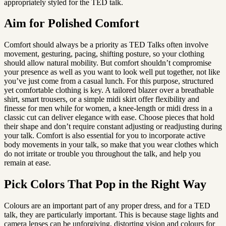
appropriately styled for the TED talk.
Aim for Polished Comfort
Comfort should always be a priority as TED Talks often involve 
movement, gesturing, pacing, shifting posture, so your clothing 
should allow natural mobility. But comfort shouldn’t compromise 
your presence as well as you want to look well put together, not like 
you’ve just come from a casual lunch. For this purpose, structured 
yet comfortable clothing is key. A tailored blazer over a breathable 
shirt, smart trousers, or a simple midi skirt offer flexibility and 
finesse for men while for women, a knee-length or midi dress in a 
classic cut can deliver elegance with ease. Choose pieces that hold 
their shape and don’t require constant adjusting or readjusting during 
your talk. Comfort is also essential for you to incorporate active 
body movements in your talk, so make that you wear clothes which 
do not irritate or trouble you throughout the talk, and help you 
remain at ease.
Pick Colors That Pop in the Right Way
Colours are an important part of any proper dress, and for a TED 
talk, they are particularly important. This is because stage lights and 
camera lenses can be unforgiving, distorting vision and colours for 