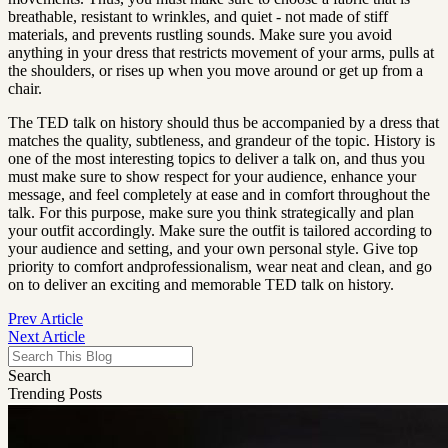
breathable, resistant to wrinkles, and quiet - not made of stiff 
materials, and prevents rustling sounds. Make sure you avoid 
anything in your dress that restricts movement of your arms, pulls at 
the shoulders, or rises up when you move around or get up from a 
chair.
The TED talk on history should thus be accompanied by a dress that 
matches the quality, subtleness, and grandeur of the topic. History is 
one of the most interesting topics to deliver a talk on, and thus you 
must make sure to show respect for your audience, enhance your 
message, and feel completely at ease and in comfort throughout the 
talk. For this purpose, make sure you think strategically and plan 
your outfit accordingly. Make sure the outfit is tailored according to 
your audience and setting, and your own personal style. Give top 
priority to comfort andprofessionalism, wear neat and clean, and go 
on to deliver an exciting and memorable TED talk on history.
Prev Article
Next Article
Search
Trending Posts