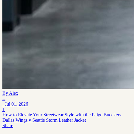
By
Alex
--
Jul 01, 2026
1
How to Elevate Your Streetwear Style with the Paige Bueckers
Dallas Wings v Seattle Storm Leather Jacket
Share