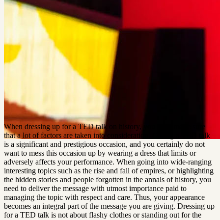
When dressing up for a TED talk on history, you must make sure 
that a lot of factors are taken into consideration. Giving a TED talk 
is a significant and prestigious occasion, and you certainly do not 
want to mess this occasion up by wearing a dress that limits or 
adversely affects your performance. When going into wide-ranging 
interesting topics such as the rise and fall of empires, or highlighting 
the hidden stories and people forgotten in the annals of history, you 
need to deliver the message with utmost importance paid to 
managing the topic with respect and care. Thus, your appearance 
becomes an integral part of the message you are giving. Dressing up 
for a TED talk is not about flashy clothes or standing out for the 