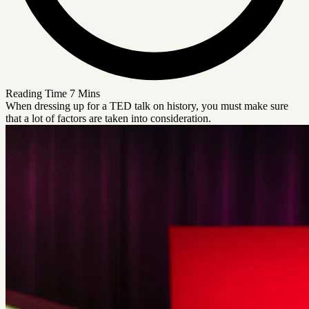
Reading Time
7 Mins
When dressing up for a TED talk on history, you must make sure
that a lot of factors are taken into consideration.