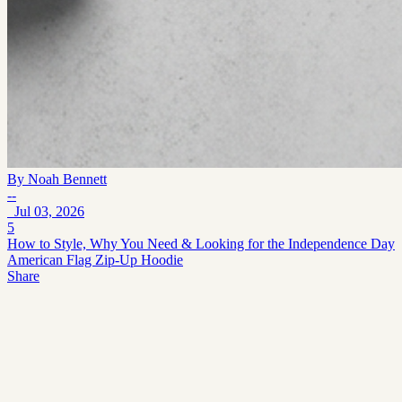
By
Noah Bennett
--
Jul 03, 2026
5
How to Style, Why You Need & Looking for the Independence Day
American Flag Zip-Up Hoodie
Share