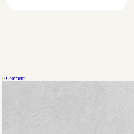
6 Comment