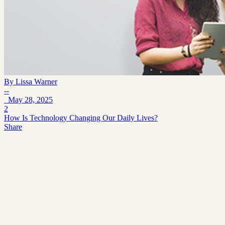
By
Lissa Warner
--
May 28, 2025
2
How Is Technology Changing Our Daily Lives?
Share