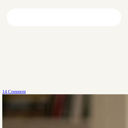
14 Comment