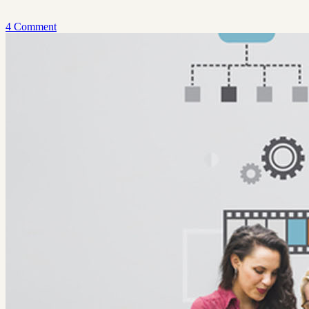
4 Comment