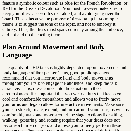
feature a symbolic colour such as blue for the French Revolution, or 
Red for the Russian Revolution. You must however make sure to 
keep your dress accessories restrained, and avoid going over the 
board. This is because the purpose of dressing up in your topic 
theme is to suggest the tone of the topic, and not to embody it 
entirely. Thus, the dress must spark curiosity among the audience, 
and not end up distracting them.
Plan Around Movement and Body 
Language
The quality of TED talks is highly dependent upon movements and 
body language of the speaker. Thus, good public speakers 
recommend that you incorporate hand and body movements 
throughout your talk to engage the audience, and keep the talk 
attractive. Thus, dress comes into the equation in these 
circumstances. It is important that you wear a dress that keeps you 
cool and comfortable throughout, and allows you to freely move 
your arms and legs to allow for interactive movements. Make sure 
you can stretch, rotate, extend, and turn around your arms, as well as 
comfortably walk and move around the stage. Actions like sitting, 
walking, gesturing, and rotating require that your dress does not 
become a burden on you, and allows you to freely perform these 
movements. Thus, you must make sure to choose a fabric that is 