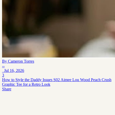
By
Cameron Torres
--
Jul 16, 2026
3
How to Style the Daddy Issues S02 Aimee Lou Wood Peach Crush
Graphic Tee for a Retro Look
Share