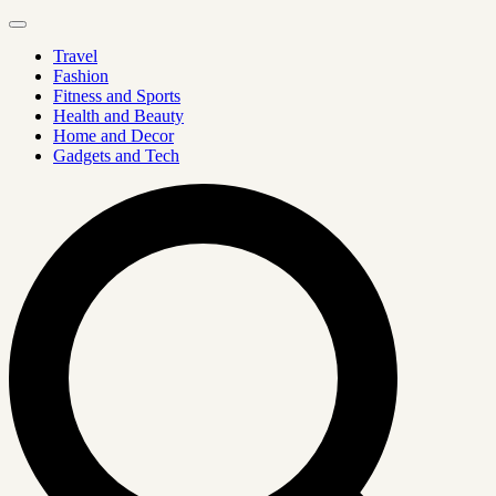
Travel
Fashion
Fitness and Sports
Health and Beauty
Home and Decor
Gadgets and Tech