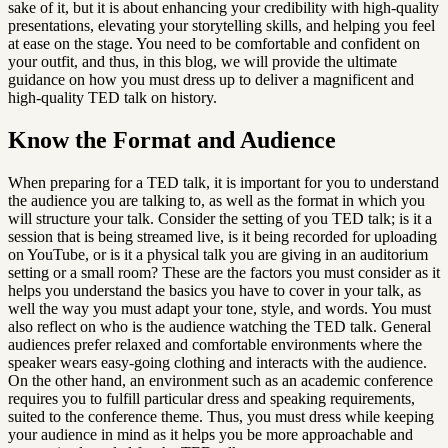
sake of it, but it is about enhancing your credibility with high-quality 
presentations, elevating your storytelling skills, and helping you feel 
at ease on the stage. You need to be comfortable and confident on 
your outfit, and thus, in this blog, we will provide the ultimate 
guidance on how you must dress up to deliver a magnificent and 
high-quality TED talk on history.
Know the Format and Audience
When preparing for a TED talk, it is important for you to understand 
the audience you are talking to, as well as the format in which you 
will structure your talk. Consider the setting of you TED talk; is it a 
session that is being streamed live, is it being recorded for uploading 
on YouTube, or is it a physical talk you are giving in an auditorium 
setting or a small room? These are the factors you must consider as it 
helps you understand the basics you have to cover in your talk, as 
well the way you must adapt your tone, style, and words. You must 
also reflect on who is the audience watching the TED talk. General 
audiences prefer relaxed and comfortable environments where the 
speaker wears easy-going clothing and interacts with the audience. 
On the other hand, an environment such as an academic conference 
requires you to fulfill particular dress and speaking requirements, 
suited to the conference theme. Thus, you must dress while keeping 
your audience in mind as it helps you be more approachable and 