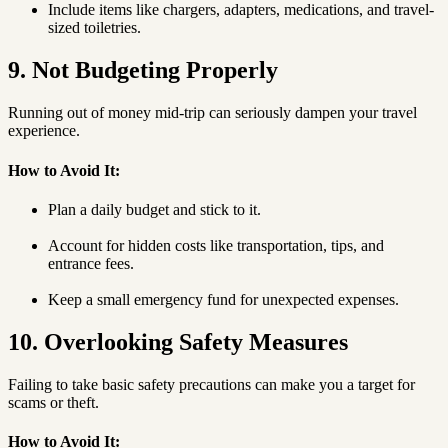
Include items like chargers, adapters, medications, and travel-
sized toiletries.
9. Not Budgeting Properly
Running out of money mid-trip can seriously dampen your travel
experience.
How to Avoid It:
Plan a daily budget and stick to it.
Account for hidden costs like transportation, tips, and
entrance fees.
Keep a small emergency fund for unexpected expenses.
10. Overlooking Safety Measures
Failing to take basic safety precautions can make you a target for
scams or theft.
How to Avoid It: