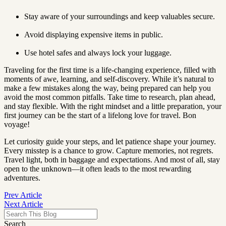
Stay aware of your surroundings and keep valuables secure.
Avoid displaying expensive items in public.
Use hotel safes and always lock your luggage.
Traveling for the first time is a life-changing experience, filled with
moments of awe, learning, and self-discovery. While it’s natural to
make a few mistakes along the way, being prepared can help you
avoid the most common pitfalls. Take time to research, plan ahead,
and stay flexible. With the right mindset and a little preparation, your
first journey can be the start of a lifelong love for travel. Bon
voyage!
Let curiosity guide your steps, and let patience shape your journey.
Every misstep is a chance to grow. Capture memories, not regrets.
Travel light, both in baggage and expectations. And most of all, stay
open to the unknown—it often leads to the most rewarding
adventures.
Prev Article
Next Article
Search