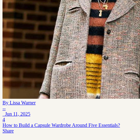
By
Lissa Warner
--
Jun 11, 2025
4
How to Build a Capsule Wardrobe Around Five Essentials?
Share