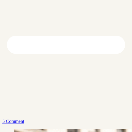
5 Comment