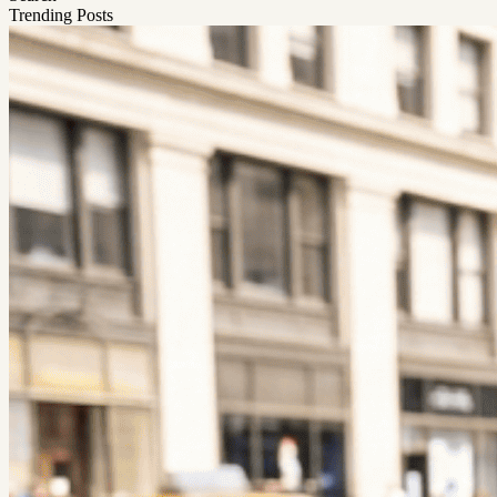
Trending Posts