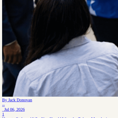
By
Jack Donovan
--
Jul 06, 2026
1