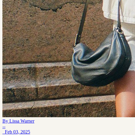
By
Lissa Warner
--
Feb 03, 2025