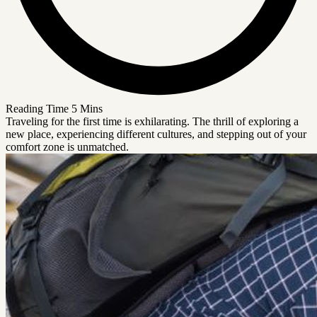
Reading Time
5 Mins
Traveling for the first time is exhilarating. The thrill of exploring a
new place, experiencing different cultures, and stepping out of your
comfort zone is unmatched.