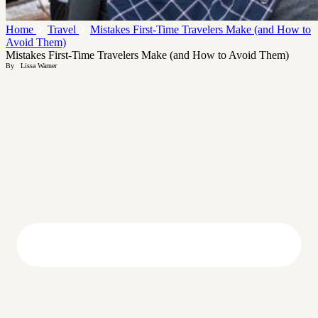
Home
Travel
Mistakes First-Time Travelers Make (and How to
Avoid Them)
Mistakes First-Time Travelers Make (and How to Avoid Them)
By
Lissa Warner