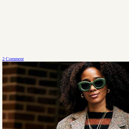
2 Comment