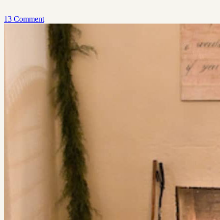
13 Comment