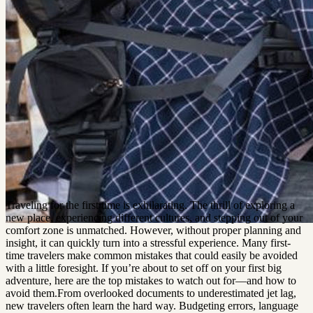
Traveling for the first time is exhilarating. The thrill of exploring a
new place, experiencing different cultures, and stepping out of your
comfort zone is unmatched. However, without proper planning and
insight, it can quickly turn into a stressful experience. Many first-
time travelers make common mistakes that could easily be avoided
with a little foresight. If you’re about to set off on your first big
adventure, here are the top mistakes to watch out for—and how to
avoid them.From overlooked documents to underestimated jet lag,
new travelers often learn the hard way. Budgeting errors, language