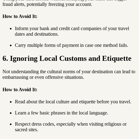
fraud alerts, potentially freezing your account.
How to Avoid It:
Inform your bank and credit card companies of your travel
dates and destinations.
Carry multiple forms of payment in case one method fails.
6. Ignoring Local Customs and Etiquette
Not understanding the cultural norms of your destination can lead to
embarrassing or even offensive situations.
How to Avoid It:
Read about the local culture and etiquette before you travel.
Learn a few basic phrases in the local language.
Respect dress codes, especially when visiting religious or
sacred sites.