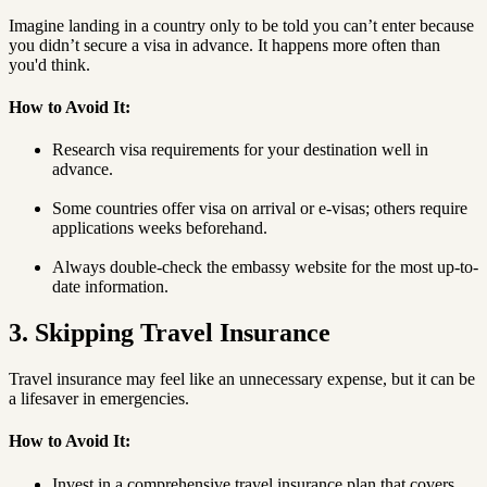
Imagine landing in a country only to be told you can’t enter because
you didn’t secure a visa in advance. It happens more often than
you'd think.
How to Avoid It:
Research visa requirements for your destination well in
advance.
Some countries offer visa on arrival or e-visas; others require
applications weeks beforehand.
Always double-check the embassy website for the most up-to-
date information.
3. Skipping Travel Insurance
Travel insurance may feel like an unnecessary expense, but it can be
a lifesaver in emergencies.
How to Avoid It:
Invest in a comprehensive travel insurance plan that covers