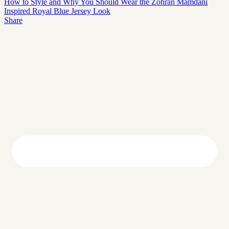
How to Style and Why You Should Wear the Zohran Mamdani
Inspired Royal Blue Jersey Look
Share