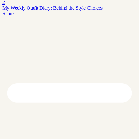
2
My Weekly Outfit Diary: Behind the Style Choices
Share