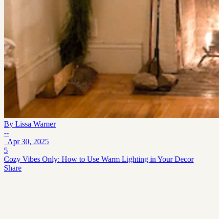
By
Lissa Warner
--
Apr 30, 2025
5
Cozy Vibes Only: How to Use Warm Lighting in Your Decor
Share