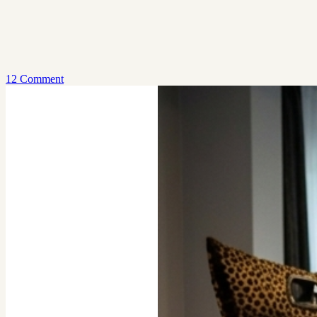
12 Comment