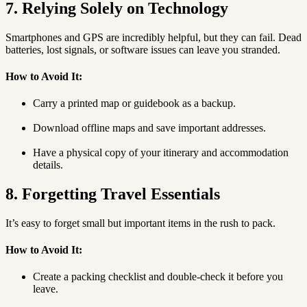
7. Relying Solely on Technology
Smartphones and GPS are incredibly helpful, but they can fail. Dead
batteries, lost signals, or software issues can leave you stranded.
How to Avoid It:
Carry a printed map or guidebook as a backup.
Download offline maps and save important addresses.
Have a physical copy of your itinerary and accommodation
details.
8. Forgetting Travel Essentials
It’s easy to forget small but important items in the rush to pack.
How to Avoid It:
Create a packing checklist and double-check it before you
leave.