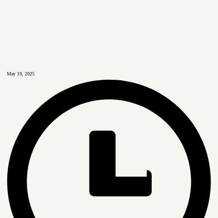
May 19, 2025