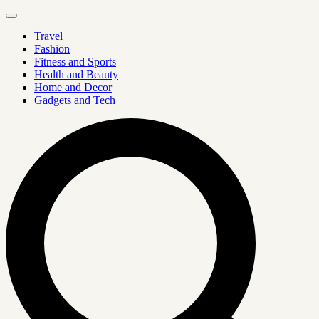
Travel
Fashion
Fitness and Sports
Health and Beauty
Home and Decor
Gadgets and Tech