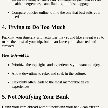
health emergencies, cancellations, and lost baggage.
Compare policies online to find the one that best suits your
needs.
4. Trying to Do Too Much
Packing your itinerary with activities may sound like a great way to
make the most of your trip, but it can leave you exhausted and
stressed.
How to Avoid It:
Prioritize the top sights and experiences you want to enjoy.
Allow downtime to relax and soak in the culture.
Flexibility often leads to the most memorable travel
experiences.
5. Not Notifying Your Bank
Using your card abroad without notifying your bank can trigger