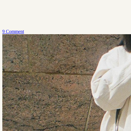
9 Comment