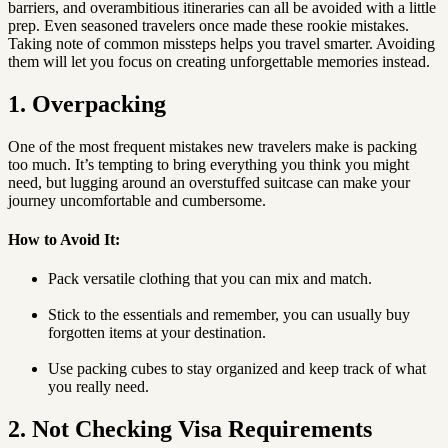
barriers, and overambitious itineraries can all be avoided with a little
prep. Even seasoned travelers once made these rookie mistakes.
Taking note of common missteps helps you travel smarter. Avoiding
them will let you focus on creating unforgettable memories instead.
1. Overpacking
One of the most frequent mistakes new travelers make is packing
too much. It’s tempting to bring everything you think you might
need, but lugging around an overstuffed suitcase can make your
journey uncomfortable and cumbersome.
How to Avoid It:
Pack versatile clothing that you can mix and match.
Stick to the essentials and remember, you can usually buy
forgotten items at your destination.
Use packing cubes to stay organized and keep track of what
you really need.
2. Not Checking Visa Requirements