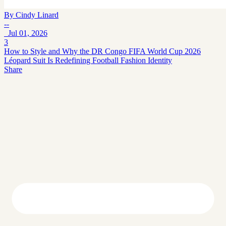
By
Cindy Linard
--
Jul 01, 2026
3
How to Style and Why the DR Congo FIFA World Cup 2026
Léopard Suit Is Redefining Football Fashion Identity
Share